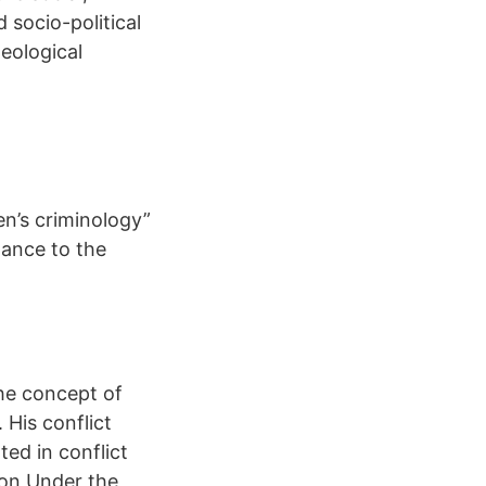
d socio-political
eological
n’s criminology”
lance to the
the concept of
 His conflict
ted in conflict
ion Under the