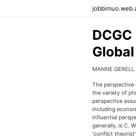
jobbimuo.web.
DCGC -
Global
MANNE GERELL
The perspective 
the variety of ph
perspective ass
including econom
influential perspe
generally, is C. W
'conflict theorist