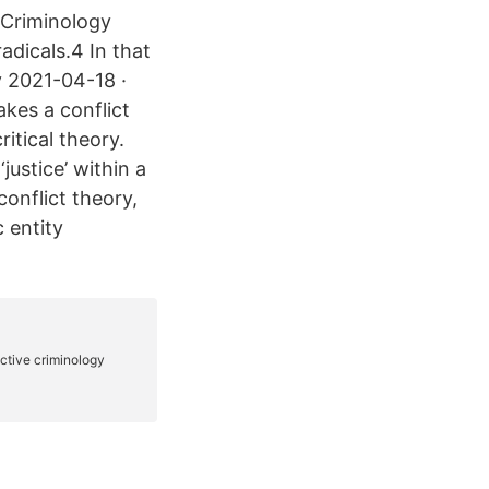
f Criminology
adicals.4 In that
y 2021-04-18 ·
akes a conflict
itical theory.
justice’ within a
conflict theory,
 entity