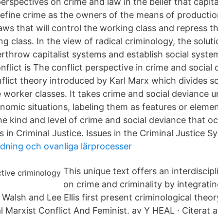
erspectives on crime and law in the belief that capital
define crime as the owners of the means of productio
ws that will control the working class and repress th
ng class. In the view of radical criminology, the solut
erthrow capitalist systems and establish social syste
flict is The conflict perspective in crime and social
flict theory introduced by Karl Marx which divides so
e worker classes. It takes crime and social deviance 
nomic situations, labeling them as features or elemen
e kind and level of crime and social deviance that occ
s in Criminal Justice. Issues in the Criminal Justice S
ldning och ovanliga lärprocesser
This unique text offers an interdiscip
on crime and criminality by integratin
Walsh and Lee Ellis first present criminological theo
nal Marxist Conflict And Feminist. av Y HEAL · Citerat 