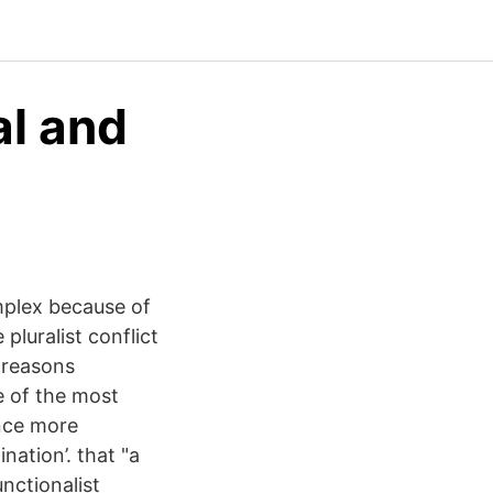
al and
mplex because of
pluralist conflict
 reasons
e of the most
ence more
ination’. that "a
unctionalist