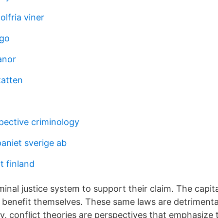
olfria viner
ogo
anor
katten
pective criminology
niet sverige ab
t finland
minal justice system to support their claim. The capita
 benefit themselves. These same laws are detrimenta
gy, conflict theories are perspectives that emphasize t