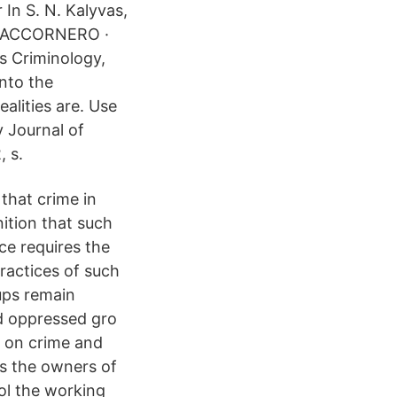
 In S. N. Kalyvas,
v G ACCORNERO ·
s Criminology,
into the
ealities are. Use
y Journal of
, s.
 that crime in
ition that such
ce requires the
practices of such
ups remain
d oppressed gro
s on crime and
 as the owners of
ol the working