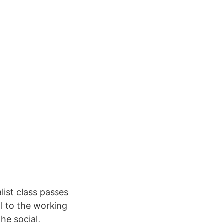
list class passes
l to the working
he social,