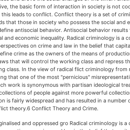
ive, the basic form of interaction in society is not co
this leads to conflict. Conflict theory is a set of crim
lds that those in society who possess the social and
 define antisocial behavior. Antisocial behavior results
al and economic inequality. Radical criminology is a c
erspectives on crime and law in the belief that capital
define crime as the owners of the means of productio
ws that will control the working class and repress th
ng class. In the view of radical flict criminology from 
ing that one of the most "pernicious" misrepresentati
uch work is synonymous with partisan ideological tre
 collections of people against more powerful collecti
on is fairly widespread and has resulted in a number
flict theory.6 Conflict Theory and Crime.
nalised and oppressed gro Radical criminology is a c