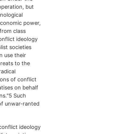
operation, but
inological
 economic power,
 from class
onflict ideology
ist societies
n use their
reats to the
radical
ons of conflict
atises on behalf
ons."5 Such
 of unwar-ranted
onflict ideology