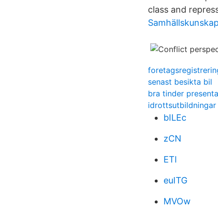
class and repress
Samhällskunskap
foretagsregistrerin
senast besikta bil
bra tinder presenta
idrottsutbildningar
bILEc
zCN
ETl
euITG
MVOw