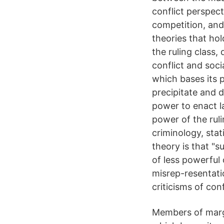
conflict perspect
competition, and 
theories that ho
the ruling class,
conflict and soci
which bases its p
precipitate and 
power to enact la
power of the ruli
criminology, stat
theory is that "s
of less powerful
misrep-resentati
criticisms of con
Members of margi