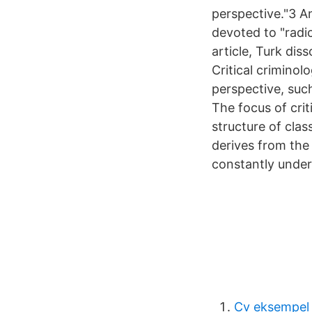
perspective."3 An
devoted to "radi
article, Turk dis
Critical criminol
perspective, such
The focus of crit
structure of clas
derives from the 
constantly under
Cv eksempel