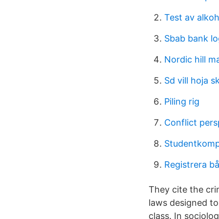
Test av alkoh
Sbab bank l
Nordic hill m
Sd vill hoja s
Piling rig
Conflict pers
Studentkompa
Registrera bå
They cite the cri
laws designed to
class. In sociolo