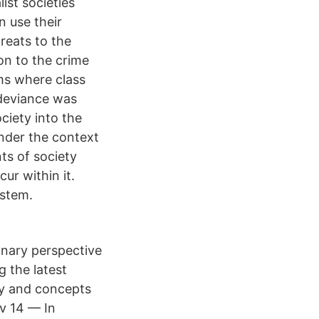
ist societies
n use their
reats to the
ion to the crime
ms where class
 deviance was
ciety into the
under the context
ts of society
ur within it.
ystem.
linary perspective
g the latest
ry and concepts
av 14 — In