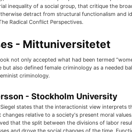
rial inequality of a social group, that critique the broa
therwise detract from structural functionalism and id
The Radical Conflict Perspectives.
s - Mittuniversitetet
tbook not only accepted what had been termed “wome
ne but also defined female criminology as a needed ba
feminist criminology.
rsson - Stockholm University
 Siegel states that the interactionist view interprets 
 changes relative to a society's present moral values.
ved that the split between the divisions of labor resul
es and drove the social changes of the time. Funct