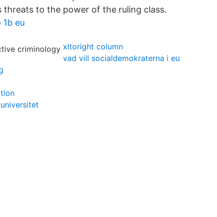
 threats to the power of the ruling class.
 1b eu
xltoright column
vad vill socialdemokraterna i eu
g
tion
 universitet