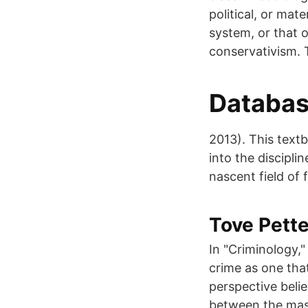
political, or mate
system, or that o
conservativism. 
Database
2013). This tex
into the discipli
nascent field of 
Tove Pette
In "Criminology,"
crime as one that
perspective belie
between the mass