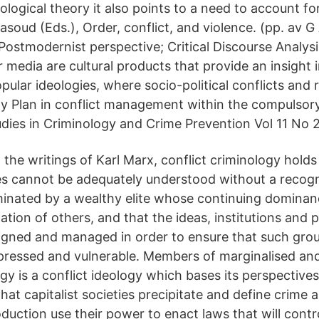
nological theory it also points to a need to account for
 Masoud (Eds.), Order, conflict, and violence. (pp. a
ostmodernist perspective; Critical Discourse Analysi
media are cultural products that provide an insight 
pular ideologies, where socio-political conflicts and r
ety Plan in conflict management within the compulsor
dies in Criminology and Crime Prevention Vol 11 No 2
the writings of Karl Marx, conflict criminology holds
ties cannot be adequately understood without a recogn
minated by a wealthy elite whose continuing dominan
tion of others, and that the ideas, institutions and 
signed and managed in order to ensure that such gro
pressed and vulnerable. Members of marginalised an
gy is a conflict ideology which bases its perspective
 that capitalist societies precipitate and define crime
duction use their power to enact laws that will contr