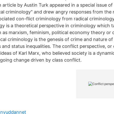
 article by Austin Turk appeared in a special issue o
cal criminology" and drew angry responses from the r
sociated con-flict criminology from radical criminolog
ogy is a theoretical perspective in criminology which t
 as marxism, feminism, political economy theory or cr
ical criminology is the genesis of crime and nature of ‘
s and status inequalities. The conflict perspective, or 
ideas of Karl Marx, who believed society is a dynamic
going change driven by class conflict.
 nyuddannet