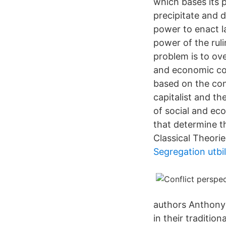
which bases its p
precipitate and 
power to enact la
power of the ruli
problem is to ov
and economic con
based on the con
capitalist and th
of social and eco
that determine th
Classical Theorie
Segregation utbi
authors Anthony 
in their traditio