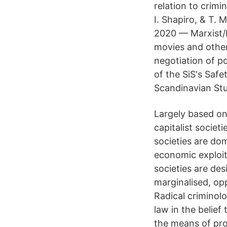
relation to crimi
I. Shapiro, & T.
2020 — Marxist/P
movies and other 
negotiation of po
of the SiS's Saf
Scandinavian Stu
Largely based on 
capitalist socie
societies are do
economic exploita
societies are de
marginalised, op
Radical criminolo
law in the belief
the means of pro