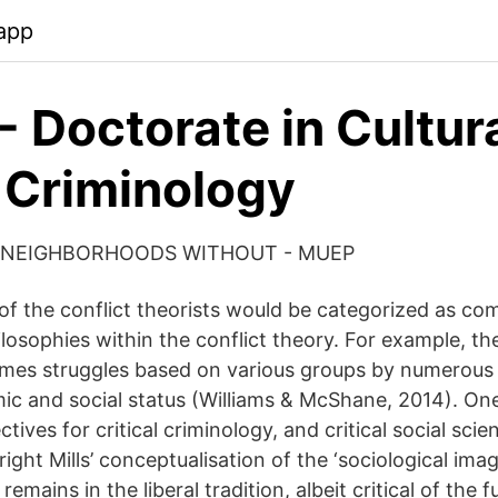
app
 Doctorate in Cultur
 Criminology
 NEIGHBORHOODS WITHOUT - MUEP
of the conflict theorists would be categorized as co
ilosophies within the conflict theory. For example, the 
umes struggles based on various groups by numerous
ic and social status (Williams & McShane, 2014). On
ctives for critical criminology, and critical social sci
right Mills’ conceptualisation of the ‘sociological imag
' remains in the liberal tradition, albeit critical of the f